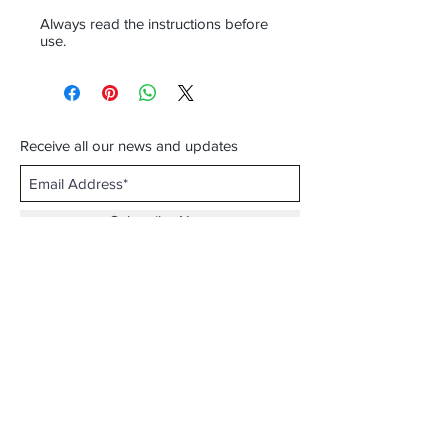
Always read the instructions before
use.
Receive all our news and updates
Subscribe Now
Email :
info.southernecosolutions@yahoo.com
Tel :
01344 86224