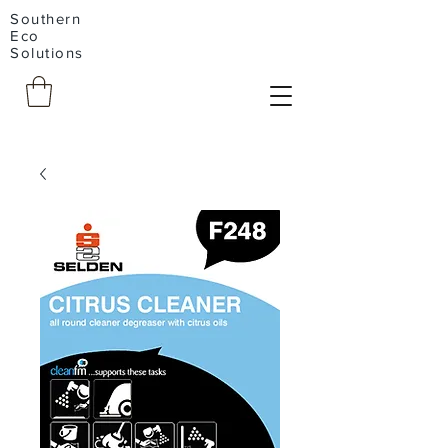
Southern
Eco
Solutions