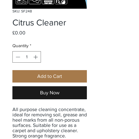
SKU: SF248
Citrus Cleaner
Price
£0.00
Quantity
*
Add to Cart
Buy Now
All purpose cleaning concentrate,
ideal for removing soil, grease and
heel marks from all non-porous
surfaces. Suitable for use as a
carpet and upholstery cleaner.
Strong orange fragrance.