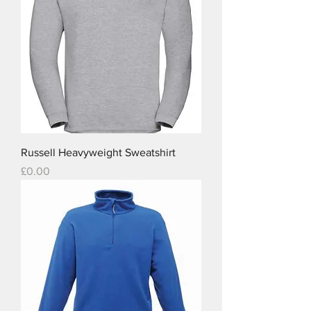
Russell Heavyweight Sweatshirt
Price
£0.00