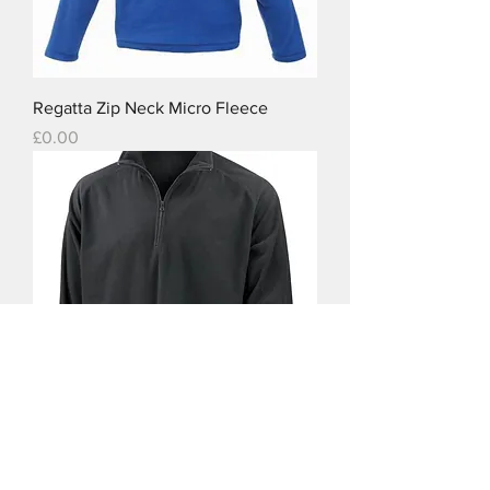
Regatta Zip Neck Micro Fleece
Price
£0.00
Result Core Micron Fleece