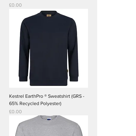
Price
£0.00
Kestrel EarthPro ® Sweatshirt (GRS -
65% Recycled Polyester)
Price
£0.00