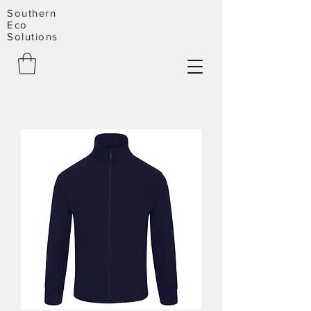
Southern
Eco
Solutions