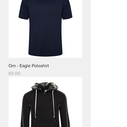
Orn - Eagle Poloshirt
Price
£0.00