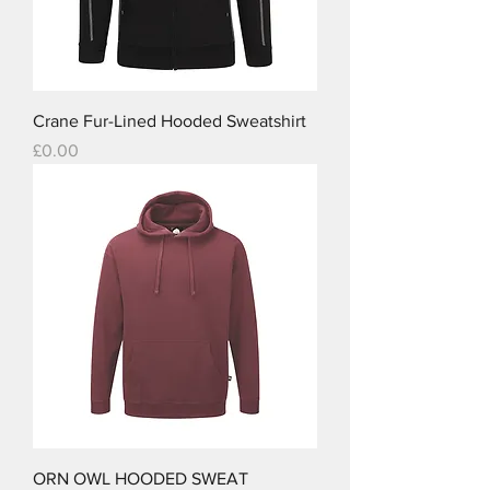
Crane Fur-Lined Hooded Sweatshirt
Price
£0.00
ORN OWL HOODED SWEAT