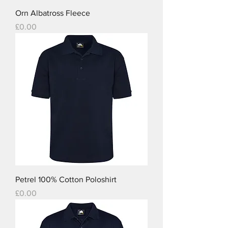
Orn Albatross Fleece
Price
£0.00
Petrel 100% Cotton Poloshirt
Price
£0.00