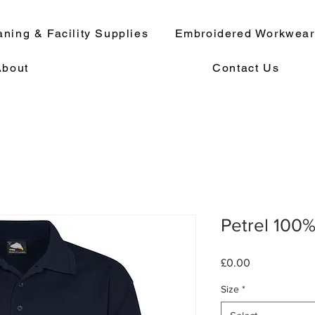
aning & Facility Supplies
Embroidered Workwea
About
Contact Us
Petrel 100%
Price
£0.00
Size
*