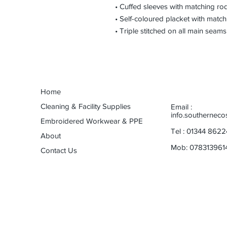
• Cuffed sleeves with matching ro
• Self-coloured placket with match
• Triple stitched on all main seams
Home
Cleaning & Facility Supplies
Email :
info.southernec
Embroidered Workwear & PPE
Tel : 01344 8622
About
Mob: 078313961
Contact Us