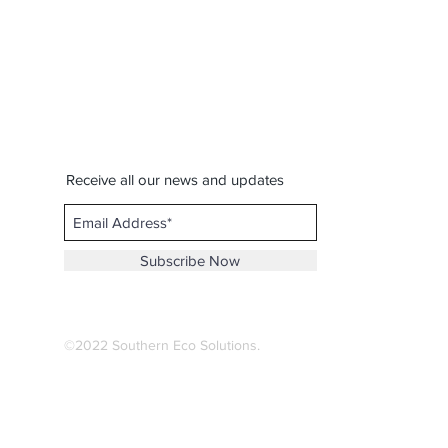
Receive all our news and updates
Subscribe Now
©2022 Southern Eco Solutions.