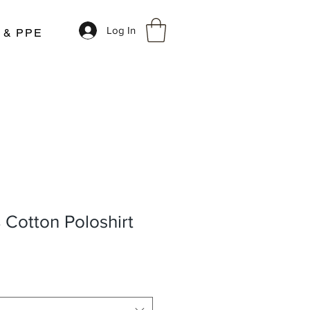
Log In
r & PPE
 Cotton Poloshirt