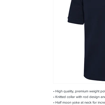
• High quality, premium weight pol
• Knitted collar with rod design a
• Half moon yoke at neck for incr