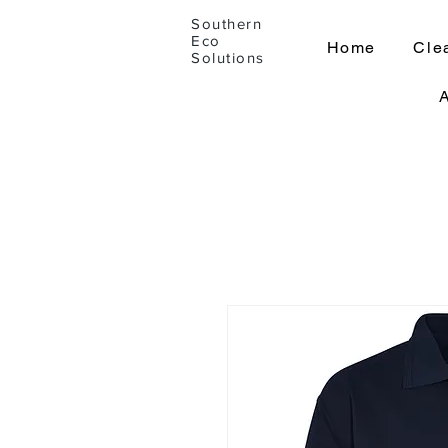
Southern
Eco
Home
Cle
Solutions