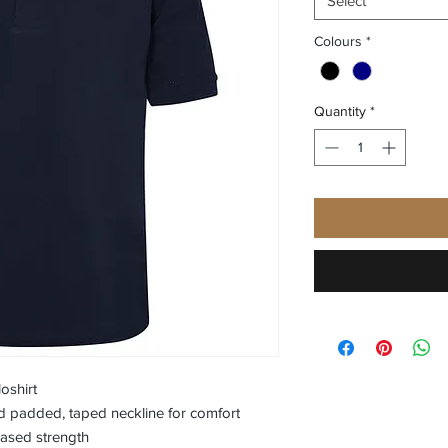
Select
Colours
*
Quantity
*
oshirt
nd padded, taped neckline for comfort
eased strength