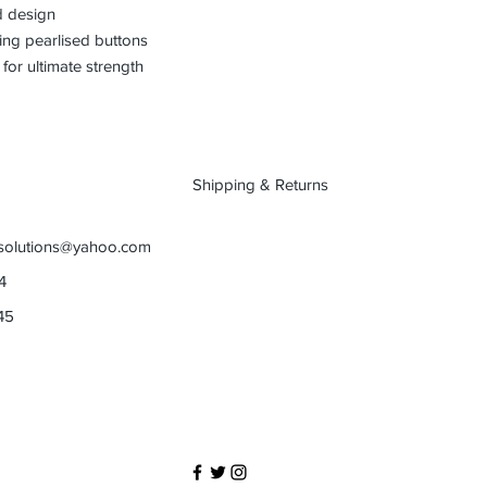
d design
ing pearlised buttons
 for ultimate strength
Shipping & Returns
osolutions@yahoo.com
4
45