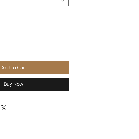
Add to Cart
Buy Now