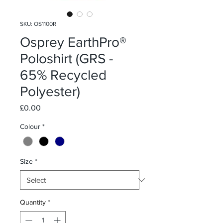
SKU: OS1100R
Osprey EarthPro®
Poloshirt (GRS -
65% Recycled
Polyester)
Price
£0.00
Colour
*
Size
*
Quantity
*