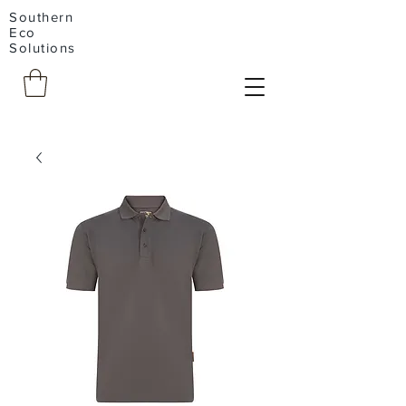
Southern
Eco
Solutions