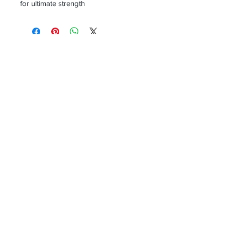
for ultimate strength
Receive all our news and updates
Subscribe Now
Email :
info.southernecosolutions@yahoo.com
Tel :
01344 86224
Mob:
07831396145