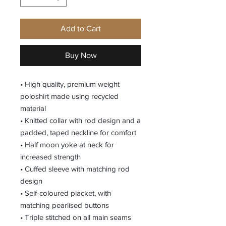
Add to Cart
Buy Now
• High quality, premium weight
poloshirt made using recycled
material
• Knitted collar with rod design and a
padded, taped neckline for comfort
• Half moon yoke at neck for
increased strength
• Cuffed sleeve with matching rod
design
• Self-coloured placket, with
matching pearlised buttons
• Triple stitched on all main seams