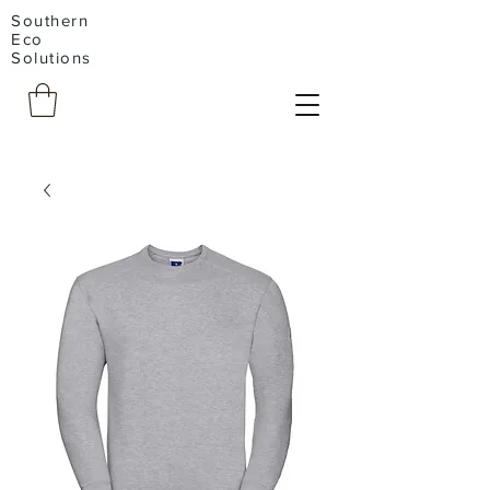
Southern
Eco
Solutions