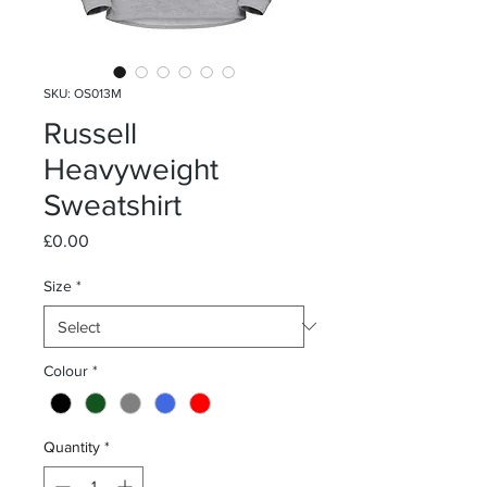
SKU: OS013M
Russell
Heavyweight
Sweatshirt
Price
£0.00
Size
*
Colour
*
Quantity
*