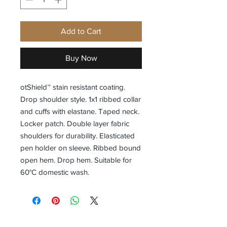
Add to Cart
Buy Now
otShield™ stain resistant coating.
Drop shoulder style. 1x1 ribbed collar
and cuffs with elastane. Taped neck.
Locker patch. Double layer fabric
shoulders for durability. Elasticated
pen holder on sleeve. Ribbed bound
open hem. Drop hem. Suitable for
60°C domestic wash.