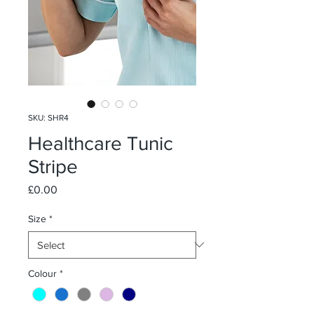
SKU: SHR4
Healthcare Tunic
Stripe
Price
£0.00
Size
*
Colour
*