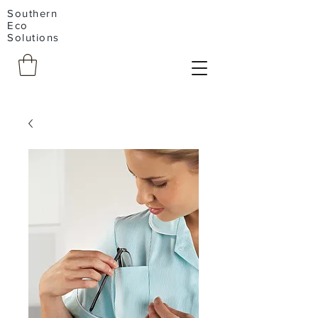
Southern
Eco
Solutions