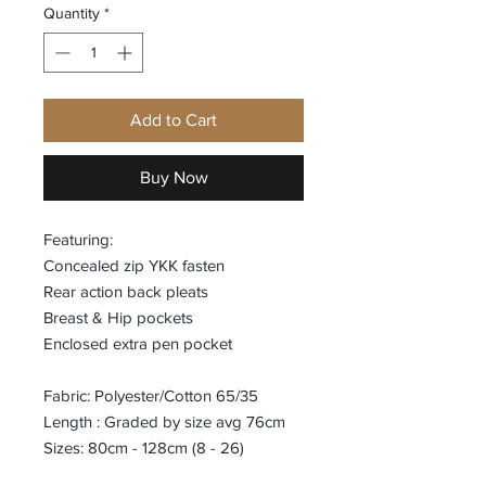
Quantity
*
Add to Cart
Buy Now
Featuring:
Concealed zip YKK fasten
Rear action back pleats
Breast & Hip pockets
Enclosed extra pen pocket
Fabric: Polyester/Cotton 65/35
Length : Graded by size avg 76cm
Sizes: 80cm - 128cm (8 - 26)