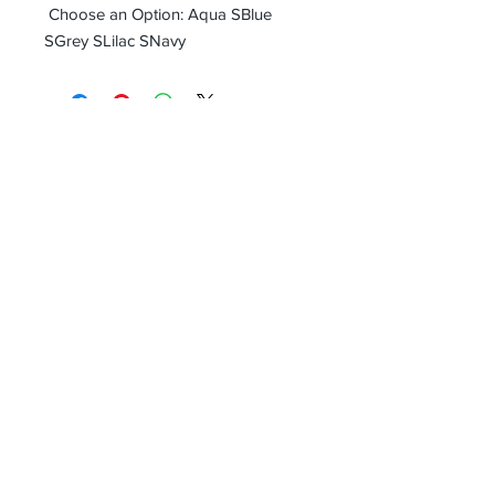
Choose an Option: Aqua SBlue
SGrey SLilac SNavy
Receive all our news and updates
Subscribe Now
Email :
info.southernecosolutions@yahoo.com
Tel :
01344 86224