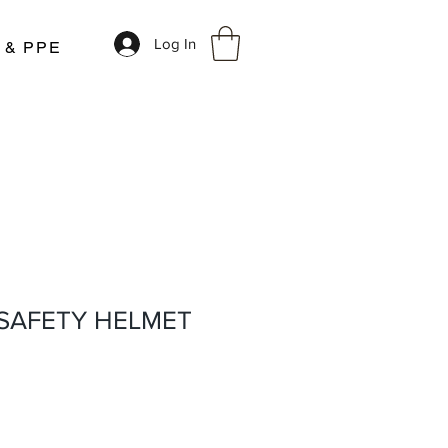
Log In
r & PPE
 SAFETY HELMET