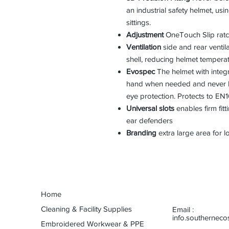
an industrial safety helmet, us
sittings.
Adjustment
OneTouch Slip ratc
Ventilation
side and rear ventil
shell, reducing helmet tempera
Evospec
The helmet with integr
hand when needed and never lo
eye protection. Protects to EN1
Universal slots
enables firm fitt
ear defenders
Branding
extra large area for l
Home
Cleaning & Facility Supplies
Email :
info.southernec
Embroidered Workwear & PPE