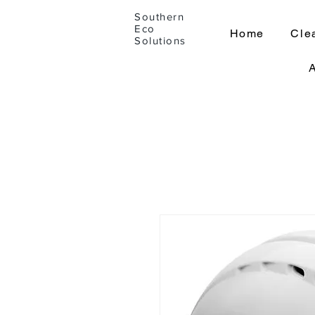
Southern
Eco
Home
Cle
Solutions