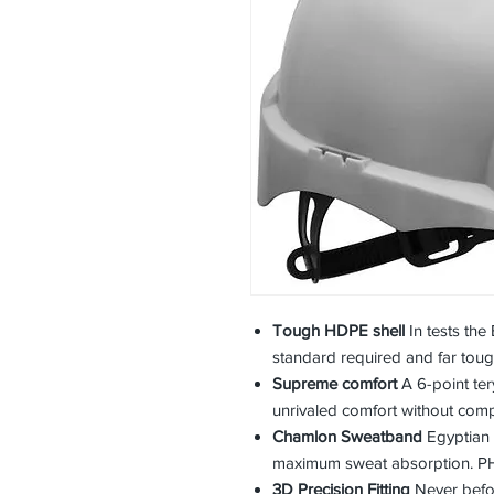
Tough HDPE shell
In tests th
standard required and far tough
Supreme comfort
A 6-point te
unrivaled comfort without com
Chamlon Sweatband
Egyptian 
maximum sweat absorption. PH 
3D Precision Fitting
Never befor