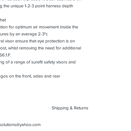
ing the unique 1-2-3 point harness depth
het
ation for optimum air movement inside the
tures by an average 2-3°c
al visor ensure that eye protection is on
st, whist removing the need for additional
66.1.F.
ing of a range of surefit safety visors and
ogos on the front, sides and rear
Shipping & Returns
osolutions@yahoo.com