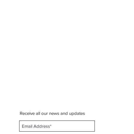
Receive all our news and updates