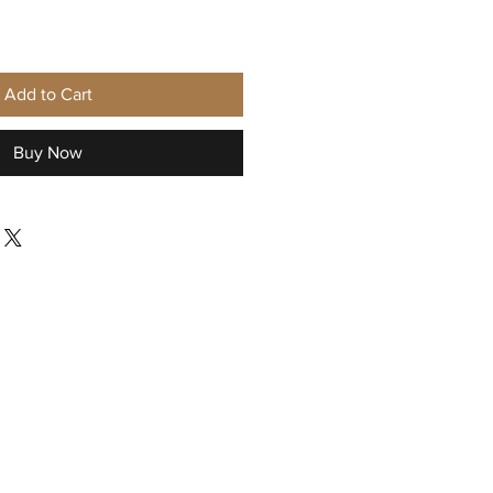
Add to Cart
Buy Now