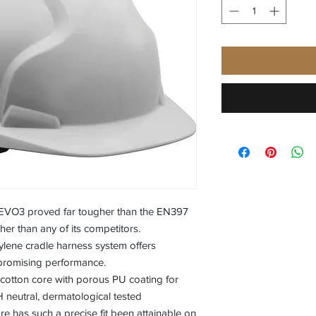
e EVO3 proved far tougher than the EN397
er than any of its competitors.
rylene cradle harness system offers
promising performance.
cotton core with porous PU coating for
neutral, dermatological tested
e has such a precise fit been attainable on