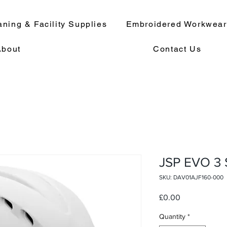
aning & Facility Supplies
Embroidered Workwea
About
Contact Us
JSP EVO 3
SKU: DAV01AJF160-000
Price
£0.00
Quantity
*