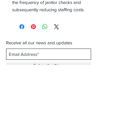
the frequency of janitor checks and
subsequently reducing staffing costs
Receive all our news and updates
Subscribe Now
Email :
info.southernecosolutions@yahoo.com
Tel :
01344 86224