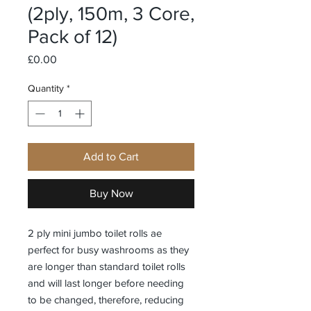
(2ply, 150m, 3 Core,
Pack of 12)
Price
£0.00
Quantity
*
Add to Cart
Buy Now
2 ply mini jumbo toilet rolls ae
perfect for busy washrooms as they
are longer than standard toilet rolls
and will last longer before needing
to be changed, therefore, reducing