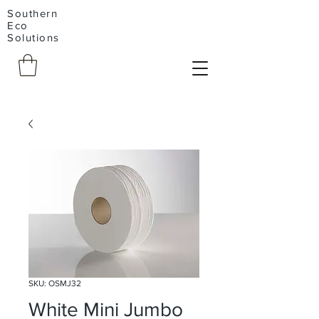
Southern
Eco
Solutions
SKU: OSMJ32
White Mini Jumbo