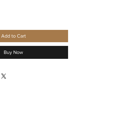
Add to Cart
Buy Now