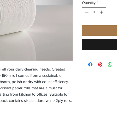
Quantity
*
 all your daily cleaning needs. Created
e 150m roll comes from a sustainable
orb, polish or dry with equal efficiency.
ossed paper rolls that are a must for
ting from kitchen to offices. Suitable for
pack contains six standard white 2ply rolls.