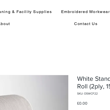
aning & Facility Supplies
Embroidered Workwea
About
Contact Us
White Stan
Roll (2ply, 
SKU: OSWCF22
Price
£0.00