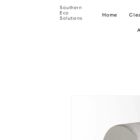
Southern
Eco
Home
Cle
Solutions