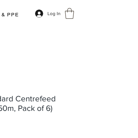
Log In
r & PPE
dard Centrefeed
150m, Pack of 6)