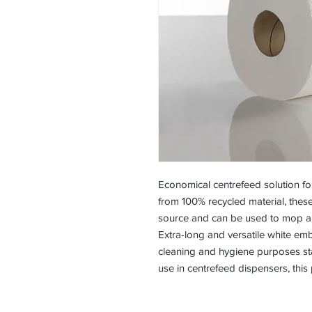
Economical centrefeed solution for
from 100% recycled material, thes
source and can be used to mop abs
Extra-long and versatile white emb
cleaning and hygiene purposes star
use in centrefeed dispensers, this 